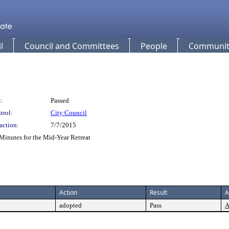
l
Council and Committees
People
Community
:
Passed
trol:
City Council
action:
7/7/2015
Minutes for the Mid-Year Retreat
Action
Result
A
adopted
Pass
A