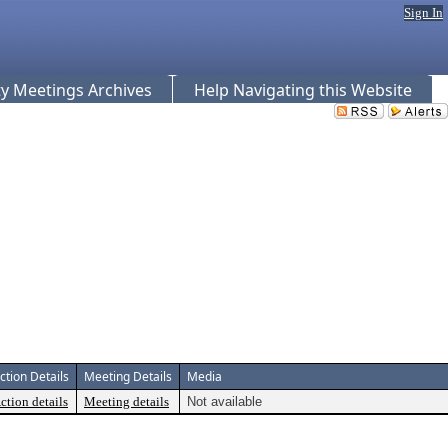
Sign In
 Meetings Archives
Help Navigating this Website
ction Details
Meeting Details
Media
ction details
Meeting details
Not available