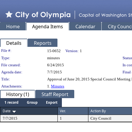
Home
Agenda Items
Calendar
City Counci
Details
Reports
Legislation Details
File #:
15-0652
Version:
1
Type:
minutes
Status
File created:
6/24/2015
In con
Agenda date:
7/7/2015
Final 
Title:
Approval of June 20, 2015 Special Council Meeting 
Attachments:
1.
Minutes
History (1)
Staff Report
1 record
Group
Export
Date
Ver.
Action By
7/7/2015
1
City Council