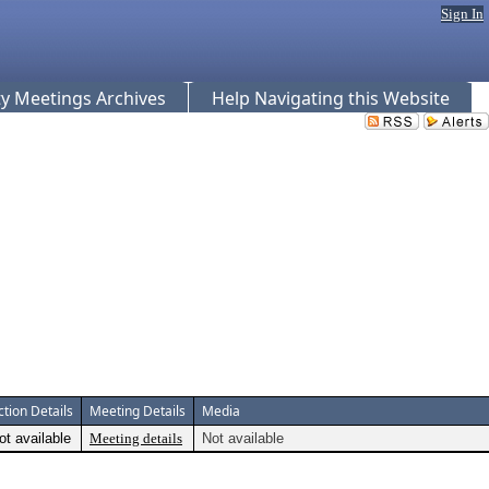
Sign In
 Meetings Archives
Help Navigating this Website
ction Details
Meeting Details
Media
ot available
Meeting details
Not available