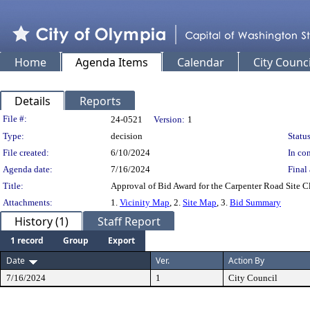
Home
Agenda Items
Calendar
City Counci
Details
Reports
Legislation Details
File #:
24-0521
Version:
1
Type:
decision
Status
File created:
6/10/2024
In con
Agenda date:
7/16/2024
Final 
Title:
Approval of Bid Award for the Carpenter Road Site C
Attachments:
1.
Vicinity Map
, 2.
Site Map
, 3.
Bid Summary
History (1)
Staff Report
1 record
Group
Export
Date
Ver.
Action By
7/16/2024
1
City Council