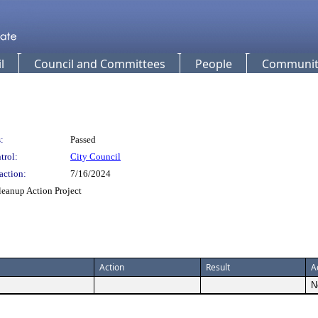
l
Council and Committees
People
Community
:
Passed
trol:
City Council
action:
7/16/2024
leanup Action Project
Action
Result
A
N