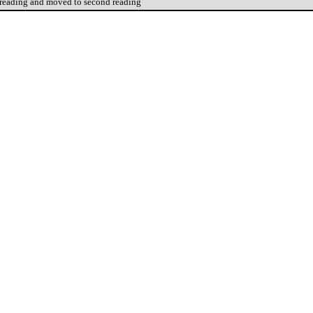
 reading and moved to second reading