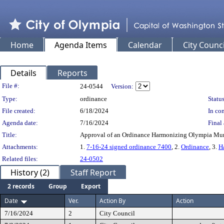
Home
Agenda Items
Calendar
City Counci
Details
Reports
Legislation Details
File #:
24-0544
Version:
Type:
ordinance
Status
File created:
6/18/2024
In con
Agenda date:
7/16/2024
Final 
Title:
Approval of an Ordinance Harmonizing Olympia Mun
Attachments:
1.
7-16-24 signed ordinance 7400
, 2.
Ordinance
, 3.
H
Related files:
24-0502
History (2)
Staff Report
2 records
Group
Export
Date
Ver.
Action By
Action
7/16/2024
2
City Council