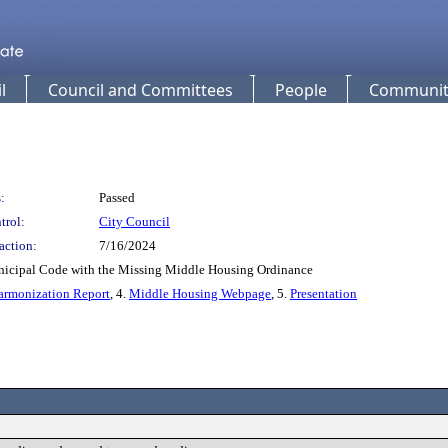
l
Council and Committees
People
Community
:
Passed
trol:
City Council
action:
7/16/2024
icipal Code with the Missing Middle Housing Ordinance
armonization Report
, 4.
Middle Housing Webpage
, 5.
Presentation