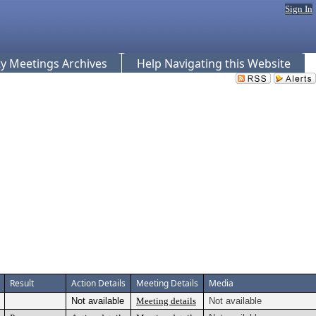
Sign In
 Meetings Archives
Help Navigating this Website
Result
Action Details
Meeting Details
Media
Not available
Meeting details
Not available