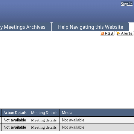
Sign In
 Meetings Archives
Help Navigating this Website
Action Details
Meeting Details
Media
Not available
Meeting details
Not available
Not available
Meeting details
Not available