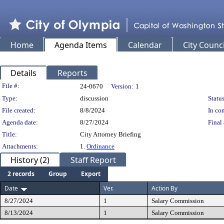
Home
Agenda Items
Calendar
City Counci
Details
Reports
Legislation Details
File #:
24-0670
Version:
1
Type:
discussion
Status
File created:
8/8/2024
In con
Agenda date:
8/27/2024
Final 
Title:
City Attorney Briefing
Attachments:
1.
Ordinance
History (2)
Staff Report
2 records
Group
Export
Date
Ver.
Action By
8/27/2024
1
Salary Commission
8/13/2024
1
Salary Commission