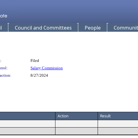
l
Council and Committees
People
Community
:
Filed
trol:
Salary Commission
action:
8/27/2024
Action
Result