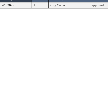
4/8/2025
1
City Council
approved