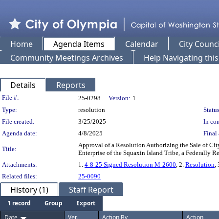
Home
Agenda Items
Calendar
City Counci
Community Meetings Archives
Help Navigating thi
Details
Reports
Legislation Details
File #:
25-0298
Version:
1
Type:
resolution
Status
File created:
3/25/2025
In con
Agenda date:
4/8/2025
Final 
Approval of a Resolution Authorizing the Sale of Cit
Title:
Enterprise of the Squaxin Island Tribe, a Federally 
Attachments:
1.
4-8-25 Signed Resolution M-2600
, 2.
Resolution
, 
Related files:
25-0090
History (1)
Staff Report
1 record
Group
Export
Date
Ver.
Action By
Action