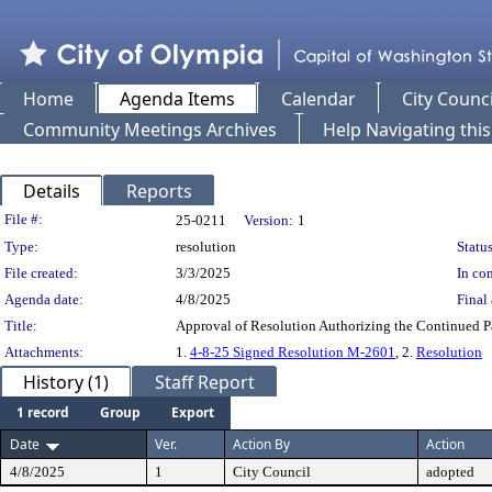
Home
Agenda Items
Calendar
City Counci
Community Meetings Archives
Help Navigating thi
Details
Reports
Legislation Details
File #:
25-0211
Version:
1
Type:
resolution
Status
File created:
3/3/2025
In con
Agenda date:
4/8/2025
Final 
Title:
Approval of Resolution Authorizing the Continued P
Attachments:
1.
4-8-25 Signed Resolution M-2601
, 2.
Resolution
History (1)
Staff Report
1 record
Group
Export
Date
Ver.
Action By
Action
4/8/2025
1
City Council
adopted