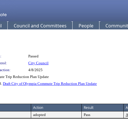
l
Council and Committees
People
Community
:
Passed
trol:
City Council
action:
4/8/2025
ute Trip Reduction Plan Update
 3.
Draft City of Olympia Commute Trip Reduction Plan Update
Action
Result
A
adopted
Pass
A