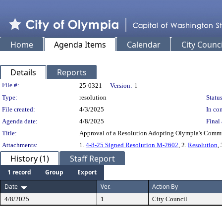
Home
Agenda Items
Calendar
City Counci
Details
Reports
Legislation Details
File #:
25-0321
Version:
1
Type:
resolution
Status
File created:
4/3/2025
In con
Agenda date:
4/8/2025
Final 
Title:
Approval of a Resolution Adopting Olympia's Comm
Attachments:
1.
4-8-25 Signed Resolution M-2602
, 2.
Resolution
,
History (1)
Staff Report
1 record
Group
Export
Date
Ver.
Action By
4/8/2025
1
City Council