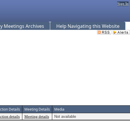
Sign In
 Meetings Archives
Help Navigating this Website
ction Details
Meeting Details
Media
ction details
Meeting details
Not available