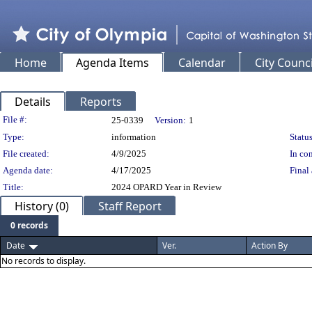
Home
Agenda Items
Calendar
City Counci
Details
Reports
Legislation Details
File #:
25-0339
Version:
1
Type:
information
Status
File created:
4/9/2025
In con
Agenda date:
4/17/2025
Final 
Title:
2024 OPARD Year in Review
History (0)
Staff Report
0 records
Date
Ver.
Action By
No records to display.