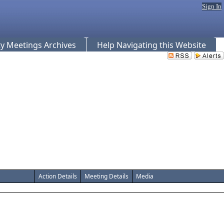
Sign In
 Meetings Archives
Help Navigating this Website
Action Details
Meeting Details
Media