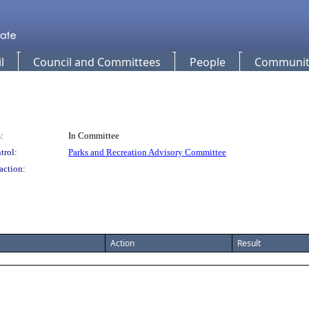
l
Council and Committees
People
Community
:
In Committee
trol:
Parks and Recreation Advisory Committee
action:
Action
Result