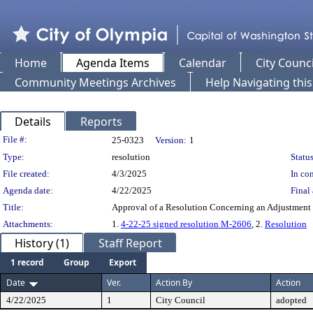
Home
Agenda Items
Calendar
City Counci
Community Meetings Archives
Help Navigating thi
Details
Reports
Legislation Details
File #:
25-0323
Version:
1
Type:
resolution
Status
File created:
4/3/2025
In con
Agenda date:
4/22/2025
Final 
Title:
Approval of a Resolution Concerning an Adjustment
Attachments:
1.
4-22-25 signed resolution M-2606
, 2.
Resolution
History (1)
Staff Report
1 record
Group
Export
Date
Ver.
Action By
Action
4/22/2025
1
City Council
adopted