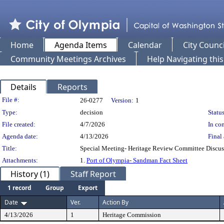
Home
Agenda Items
Calendar
City Counci
Community Meetings Archives
Help Navigating thi
Details
Reports
Legislation Details
File #:
26-0277
Version:
1
Type:
decision
Status
File created:
4/7/2026
In con
Agenda date:
4/13/2026
Final 
Title:
Special Meeting- Heritage Review Committee Discus
Attachments:
1.
Port of Olympia- Sandman Fact Sheet
History (1)
Staff Report
1 record
Group
Export
Date
Ver.
Action By
4/13/2026
1
Heritage Commission