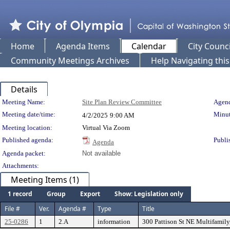
Home
Agenda Items
Calendar
City Counci
Community Meetings Archives
Help Navigating thi
Details
Meeting Details
Meeting Name:
Site Plan Review Committee
Agend
Meeting date/time:
Minut
4/2/2025
9:00 AM
Meeting location:
Virtual Via Zoom
Published agenda:
Publi
Agenda
Agenda packet:
Not available
Attachments:
Meeting Items (1)
1 record
Group
Export
Show: Legislation only
File #
Ver.
Agenda #
Type
Title
25-0286
1
2.A
information
300 Pattison St NE Multifamily