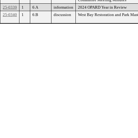
25-0339
1
6.A
information
2024 OPARD Year in Review
25-0340
1
6.B
discussion
West Bay Restoration and Park Ma