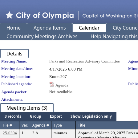
Home
Agenda Items
Calendar
City Counci
Community Meetings Archives
Help Navigating thi
Details
Meeting Details
Meeting Name:
Parks and Recreation Advisory Committee
Agend
Meeting date/time:
Minut
4/17/2025
6:00 PM
Meeting location:
Room 207
Published agenda:
Publi
Agenda
Agenda packet:
Not available
Attachments:
Meeting Items (3)
3 records
Group
Export
Show: Legislation only
File #
Ver.
Agenda #
Type
Title
25-0304
1
3.A
minutes
Approval of March 20, 2025 Parks 
Committee Meeting Minutes