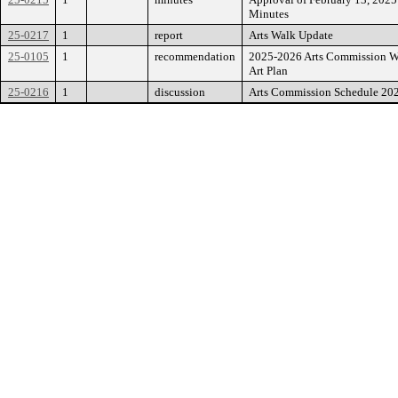
Minutes
25-0217
1
report
Arts Walk Update
25-0105
1
recommendation
2025-2026 Arts Commission W
Art Plan
25-0216
1
discussion
Arts Commission Schedule 20