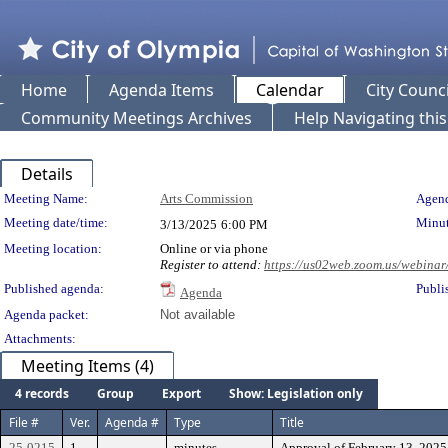
Home
Agenda Items
Calendar
City Counci
Community Meetings Archives
Help Navigating thi
Details
Meeting Details
Meeting Name:
Arts Commission
Agend
Meeting date/time:
Minut
3/13/2025
6:00 PM
Meeting location:
Online or via phone
Register to attend:
https://us02web.zoom.us/webi
Published agenda:
Publi
Agenda
Agenda packet:
Not available
Attachments:
Meeting Items (4)
4 records
Group
Export
Show: Legislation only
File #
Ver.
Agenda #
Type
Title
25-0215
1
minutes
Approval of February 13, 202