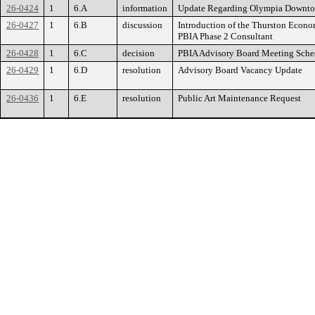
26-0424
1
6.A
information
Update Regarding Olympia Downtown
26-0427
1
6.B
discussion
Introduction of the Thurston Econ
PBIA Phase 2 Consultant
26-0428
1
6.C
decision
PBIA Advisory Board Meeting Sche
26-0429
1
6.D
resolution
Advisory Board Vacancy Update
26-0436
1
6.E
resolution
Public Art Maintenance Request