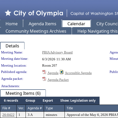
Home
Agenda Items
Calendar
City Counci
Community Meetings Archives
Help Navigating thi
Details
Meeting Details
Meeting Name:
PBIA Advisory Board
Agend
Meeting date/time:
Minut
6/3/2026
11:30 AM
Meeting location:
Room 207
Published agenda:
Publi
Agenda
Accessible Agenda
Agenda packet:
Agenda Packet
Attachments:
Meeting Items (6)
6 records
Group
Export
Show: Legislation only
File #
Ver.
Agenda #
Type
Title
26-0422
1
3.A
minutes
Approval of the May 6, 2026 PBIA