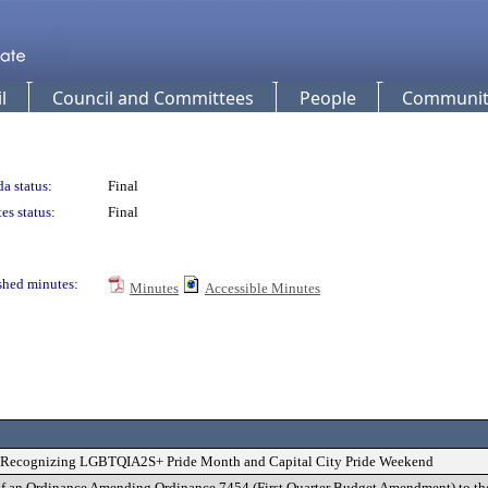
l
Council and Committees
People
Community
a status:
Final
es status:
Final
shed minutes:
Minutes
Accessible Minutes
on Recognizing LGBTQIA2S+ Pride Month and Capital City Pride Weekend
of an Ordinance Amending Ordinance 7454 (First Quarter Budget Amendment) to th