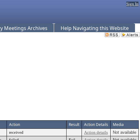
Sign In
 Meetings Archives
Help Navigating this Website
Action
Result
Action Details
Media
received
Action details
Not available
e
failed
Fail
Action details
Not available