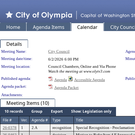
Home
Agenda Items
Calendar
City Counci
Details
Meeting Details
Meeting Name:
City Council
Agend
Meeting date/time:
Minut
6/2/2026
6:00 PM
Meeting location:
Council Chambers, Online and Via Phone
Watch the meeting at www.olytv3.com
Published agenda:
Publi
Agenda
Accessible Agenda
Agenda packet:
Agenda Packet
Attachments:
Meeting Items (10)
10 records
Group
Export
Show: Legislation only
File #
Ver.
Agenda #
Type
Title
26-0378
1
2.A
recognition
Special Recognition - Proclamati
26-0462
1
decision
Motion to Refer Item 4.F Approval 