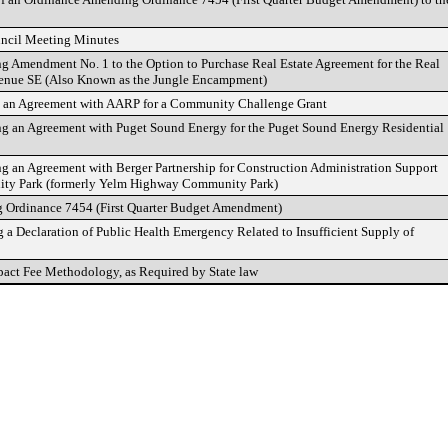
uncil Meeting Minutes
ng Amendment No. 1 to the Option to Purchase Real Estate Agreement for the Real
Avenue SE (Also Known as the Jungle Encampment)
g an Agreement with AARP for a Community Challenge Grant
ng an Agreement with Puget Sound Energy for the Puget Sound Energy Residential
ng an Agreement with Berger Partnership for Construction Administration Support
ity Park (formerly Yelm Highway Community Park)
 Ordinance 7454 (First Quarter Budget Amendment)
a Declaration of Public Health Emergency Related to Insufficient Supply of
ct Fee Methodology, as Required by State law