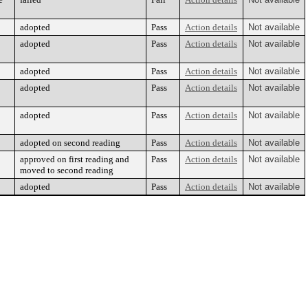
adopted
Pass
Action details
Not available
adopted
Pass
Action details
Not available
adopted
Pass
Action details
Not available
adopted
Pass
Action details
Not available
adopted
Pass
Action details
Not available
adopted on second reading
Pass
Action details
Not available
approved on first reading and
Pass
Action details
Not available
moved to second reading
adopted
Pass
Action details
Not available