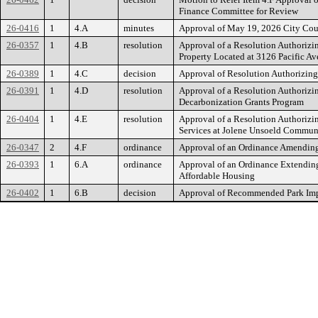
Finance Committee for Review
26-0416
1
4.A
minutes
Approval of May 19, 2026 City Co
26-0357
1
4.B
resolution
Approval of a Resolution Authorizi
Property Located at 3126 Pacific 
26-0389
1
4.C
decision
Approval of Resolution Authorizin
26-0391
1
4.D
resolution
Approval of a Resolution Authorizi
Decarbonization Grants Program
26-0404
1
4.E
resolution
Approval of a Resolution Authorizi
Services at Jolene Unsoeld Commun
26-0347
2
4.F
ordinance
Approval of an Ordinance Amending
26-0393
1
6.A
ordinance
Approval of an Ordinance Extending 
Affordable Housing
26-0402
1
6.B
decision
Approval of Recommended Park Impa