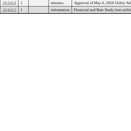
26-0414
1
minutes
Approval of May 6, 2026 Utility 
26-0413
1
information
Financial and Rate Study (wet utilit