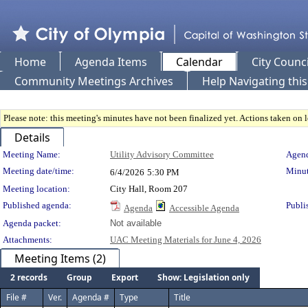
Home
Agenda Items
Calendar
City Counci
Community Meetings Archives
Help Navigating thi
Please note: this meeting's minutes have not been finalized yet. Actions taken on le
Details
Meeting Details
Meeting Name:
Utility Advisory Committee
Agend
Meeting date/time:
Minut
6/4/2026
5:30 PM
Meeting location:
City Hall, Room 207
Published agenda:
Publi
Agenda
Accessible Agenda
Agenda packet:
Not available
Attachments:
UAC Meeting Materials for June 4, 2026
Meeting Items (2)
2 records
Group
Export
Show: Legislation only
File #
Ver.
Agenda #
Type
Title