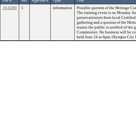
File #
Ver.
Agenda #
Type
Title
26-0380
1
information
Possible quorum of the Heritage Co
The training event is on Monday June
preservationists from local Certifi
gathering and a quorum of the Heri
reason the public is notified of the 
Commission. No business will be co
held June 24 at 6pm, Olympia City 