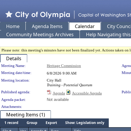
Home
Agenda Items
Calendar
City Counci
Community Meetings Archives
Help Navigating thi
Please note: this meeting's minutes have not been finalized yet. Actions taken on le
Details
Meeting Details
Meeting Name:
Heritage Commission
Agend
Meeting date/time:
Minut
6/8/2026
9:00 AM
Meeting location:
City Hall
Training - Potential Quorum
Published agenda:
Publi
Agenda
Accessible Agenda
Agenda packet:
Not available
Attachments:
Meeting Items (1)
1 record
Group
Export
Show: Legislation only