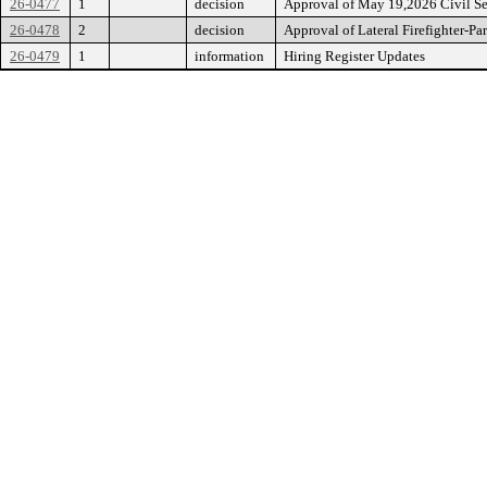
26-0477
1
decision
Approval of May 19,2026 Civil S
26-0478
2
decision
Approval of Lateral Firefighter-Pa
26-0479
1
information
Hiring Register Updates