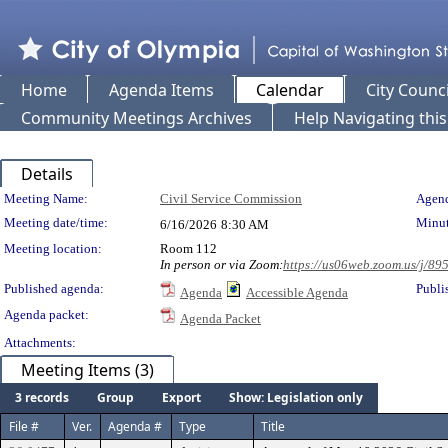
Home
Agenda Items
Calendar
City Counci
Community Meetings Archives
Help Navigating thi
Details
Meeting Details
Meeting Name:
Civil Service Commission
Agend
Meeting date/time:
Minut
6/16/2026
8:30 AM
Meeting location:
Room 112
In person or via Zoom:
https://us06web.zoom.us/j/8
Published agenda:
Publi
Agenda
Accessible Agenda
Agenda packet:
Agenda Packet
Attachments:
Meeting Items (3)
3 records
Group
Export
Show: Legislation only
File #
Ver.
Agenda #
Type
Title