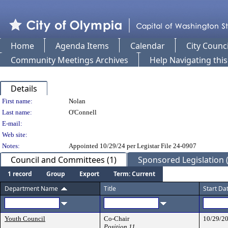
Home
Agenda Items
Calendar
City Counci
Community Meetings Archives
Help Navigating thi
Details
Person Details
First name:
Nolan
Last name:
O'Connell
E-mail:
Web site:
Notes:
Appointed 10/29/24 per Legistar File 24-0907
Council and Committees (1)
Sponsored Legislation (
1 record
Group
Export
Term: Current
Department Name
Title
Start Da
Youth Council
Co-Chair
10/29/2
Position 11