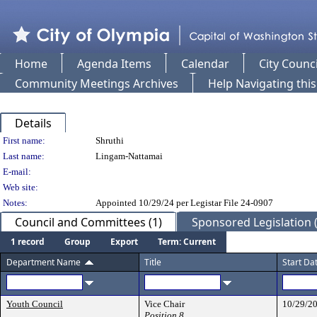
Home
Agenda Items
Calendar
City Counci
Community Meetings Archives
Help Navigating thi
Details
Person Details
First name:
Shruthi
Last name:
Lingam-Nattamai
E-mail:
Web site:
Notes:
Appointed 10/29/24 per Legistar File 24-0907
Council and Committees (1)
Sponsored Legislation (
1 record
Group
Export
Term: Current
Department Name
Title
Start Da
Youth Council
Vice Chair
10/29/2
Position 8