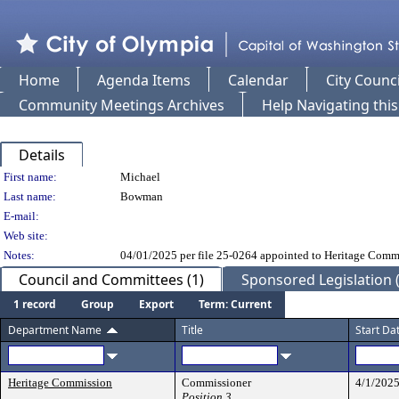
Home
Agenda Items
Calendar
City Counci
Community Meetings Archives
Help Navigating thi
Details
Person Details
First name:
Michael
Last name:
Bowman
E-mail:
Web site:
Notes:
04/01/2025 per file 25-0264 appointed to Heritage Comm
Council and Committees (1)
Sponsored Legislation (
1 record
Group
Export
Term: Current
Department Name
Title
Start Da
Heritage Commission
Commissioner
4/1/202
Position 3