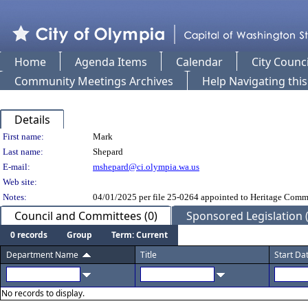
Home
Agenda Items
Calendar
City Counci
Community Meetings Archives
Help Navigating thi
Details
Person Details
First name:
Mark
Last name:
Shepard
E-mail:
mshepard@ci.olympia.wa.us
Web site:
Notes:
04/01/2025 per file 25-0264 appointed to Heritage Comm
Council and Committees (0)
Sponsored Legislation (
0 records
Group
Term: Current
Department Name
Title
Start Da
No records to display.