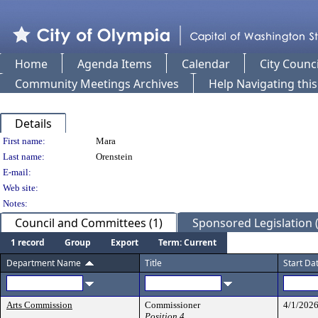
Home
Agenda Items
Calendar
City Counci
Community Meetings Archives
Help Navigating thi
Details
Person Details
First name:
Mara
Last name:
Orenstein
E-mail:
Web site:
Notes:
Council and Committees (1)
Sponsored Legislation (
1 record
Group
Export
Term: Current
Department Name
Title
Start Da
Arts Commission
Commissioner
4/1/202
Position 4