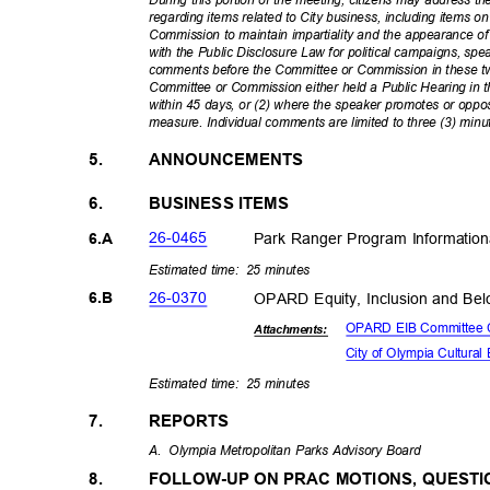
During this portion of the meeting, citizens may address
regarding items related to City business, including items 
Commission to maintain impartiality and the appearance o
with the Public Disclosure Law for political campaigns, spe
comments before the Committee or Commission in these tw
Committee or Commission either held a Public Hearing in th
within 45 days, or (2) where the speaker promotes or oppose
measure. Individual comments are limited to three (3) minu
5.
ANNOUNCEMENTS
6.
BUSINESS ITEMS
26-04
65
Park Ranger Program Information
6.A
Estimated time:
25 minutes
26-03
70
OPARD Equity, Inclusion and Be
6.B
OPARD EIB Committee 
Attachmen
ts:
City of Olympia Cultur
Estimated time:
25 minutes
7.
REPORTS
A. Olympia
Metropolitan Parks Advisory Board
FOLLOW-UP ON PRAC MOTIONS, QUEST
8.