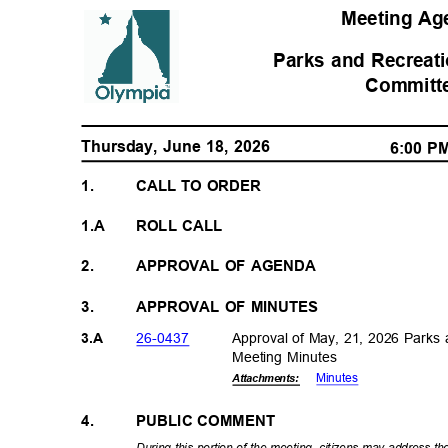
Meeting A
Parks and Recreat
Commit
Thursday, June 18, 2026
6:00 
1.
CALL TO ORDER
1.A
ROLL CALL
2.
APPROVAL OF AGENDA
3.
APPROVAL OF MINUTES
26-04
37
Approval of May, 21, 2026 Parks
3.A
Meeting Minutes
Minut
es
Attachments:
4.
PUBLIC COMMENT