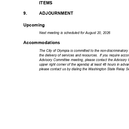
ITEMS
9.
ADJOURNMENT
Upcoming
Next meeting is scheduled for August 20, 2026
Accommodations
The City of Olympia is committed to the non-discriminator
the delivery of services and resources.
If you require acc
Advisory Committee meeting, please contact the Advisory C
upper right corner of the agenda) at least 48 hours in adva
please contact us by dialing the Washington State Relay S