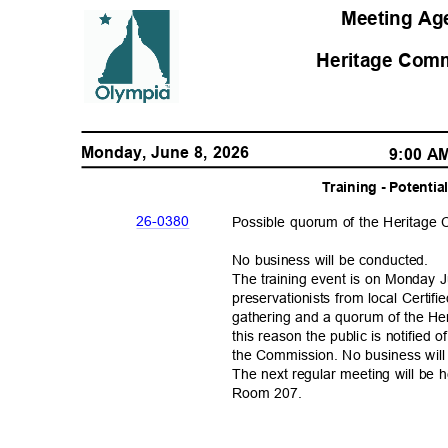
Meeting A
Heritage Com
Monday, June 8, 2026
9:00 
Training - Potent
26-03
80
Possible quorum of the Heritag
No business will be conducted.
The training event is on Monday Ju
preservationists from local Certi
gathering and a quorum of the H
this reason the public is notified
the Commission. No business wil
The next regular meeting will be 
Room 207.