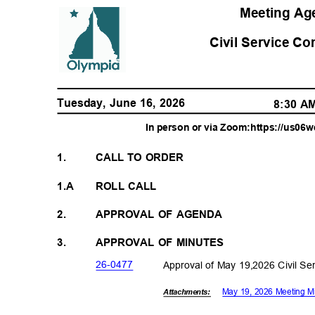
Meeting A
Civil Service C
Tuesday, June 16, 2026
8:30 
In person or via Zoom:https://us0
1.
CALL TO ORDER
1.A
ROLL CALL
2.
APPROVAL OF AGENDA
3.
APPROVAL OF MINUTES
26-04
77
Approval of May 19,2026 Civil S
May 19, 2026 Meeting 
Attachments: