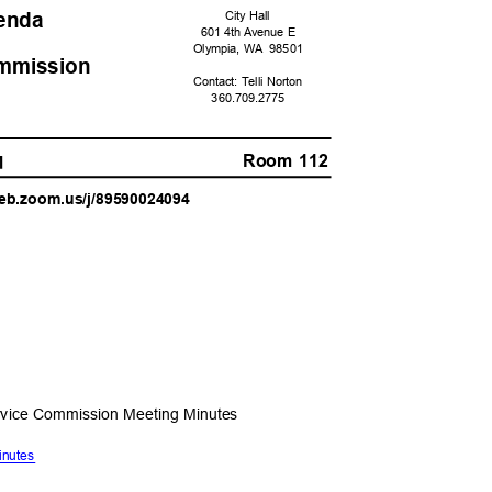
genda
City Hall
601 4th Avenue E
Olympia, WA
9850
1
ommissio
n
Contact: Telli Norton
360.709.
2775
Room 112
AM
6web.zoom.us/j/89590024094
ervice Commission Meeting Minutes
Minutes