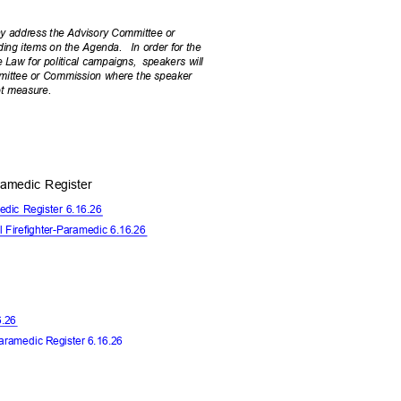
ay address the Advisory Committee or
uding items on the Agenda.
In order for the
Law for political campaigns,
speakers will
mmittee or Commission where the speaker
lot measure.
Paramedic Register
amedic Register 6.16.26
l Firefighter-Paramedic 6.16.26
16.26
Paramedic
Register 6.16.26