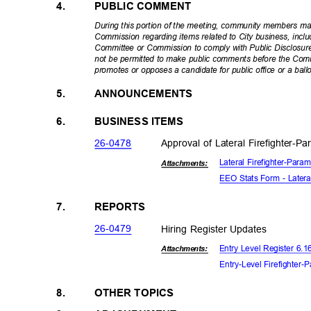
4.
PUBLIC COMMENT
During this portion of the meeting, community members m
Commission regarding items related to City business, incl
Committee or Commission to comply with Public Disclosure 
not be permitted to make public comments before the Co
promotes or opposes a candidate for public office or a bal
5.
ANNOUNCEMENTS
6.
BUSINESS ITEMS
26-04
78
Approval of Lateral Firefighter-
Lateral Firefighter-Par
Attachmen
ts:
EEO Stats Form - Latera
7.
REPORTS
26-04
79
Hiring Register Updates
Entry Level Register 6.
Attachments:
Entry-Level Firefighter-
8.
OTHER TOPICS