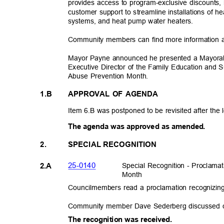
provides access to program-exclusive discounts,
customer support to streamline installations of 
systems, and heat pump water heaters.
Community members can find more information 
Mayor Payne announced he presented a Mayoral 
Executive Director of the Family Education and 
Abuse Prevention Month.
1.B
APPROVAL OF AGENDA
Item 6.B was postponed to be revisited after the 
The agenda was approved as amen
ded.
2.
SPECIAL RECOGNITION
25-014
0
Special Recognition - Proclama
2.A
Mont
h
Councilmembers read a proclamation recognizi
Community member Dave Sederberg discussed ce
The recognition was received.