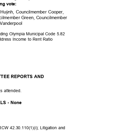
ing
vote:
 Hu
ỳ
nh, Councilmember Cooper,
cilmember Green, Cou
ncilmember
 Vanderpool
nding Olympia Municipal Code 5.82
Address Income to Rent Ratio
TTEE REPORTS AND
ts attended.
LS - None
RCW 42.30.110(1)(i); Litigation and