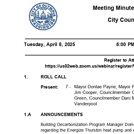
Meeting Minute
City Cou
Tuesday, April 8, 2025
6:00 
Register to A
https://us02web.zoom.us/webinar/regist
1.
ROLL CALL
7 -
Mayor Dontae Payne, Mayor 
Present:
Jim Cooper, Councilmember 
Green, Councilmember Dani
Vanderpoo
l
1.A
ANNOUNCEMENTS
Building Decarbonization Program Manager Dom
regarding the Energize Thurston heat pump and 