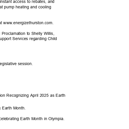
 instant access to rebates, and
heat pump heating and cooling
at www.energizethurston.com.
Proclamation to Shelly Willis,
Support Services regarding Child
legislative session.
tion Recognizing April 2025 as Earth
ng Earth Month.
lebrating Earth Month in Olympia.