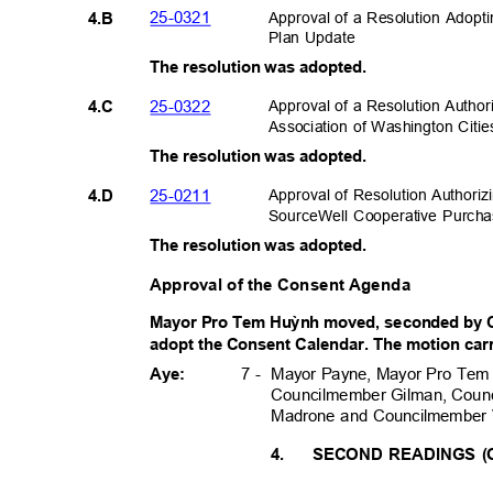
25-032
1
Approval of a Resolution Adop
4.B
Plan Update
The resolution was adopted.
25-032
2
Approval of a Resolution Autho
4.C
Association of Washington Citie
The resolution was adopted.
25-021
1
Approval of Resolution Authoriz
4.D
SourceWell Cooperative Purch
The resolution was adopted.
Approval of the Consent Agenda
Mayor Pro Tem Hu
ỳ
nh moved, seconded by 
adopt the Consent Calendar. The motion carri
Mayor Payne, Mayor Pro Tem
7 -
Aye:
Councilmember Gilman, Coun
Madrone and Councilmember
4.
SECOND READINGS (O