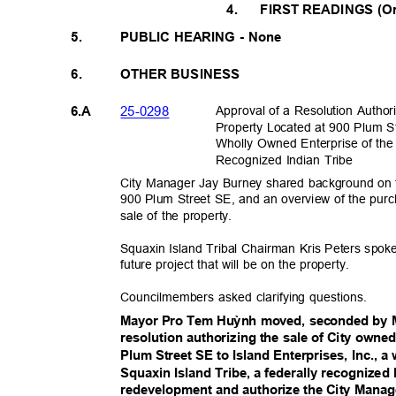
4.
FIRST READINGS (Or
5.
PUBLIC HEARING - None
6.
OTHER BUSINESS
25-029
8
Approval of a Resolution Autho
6.A
Property Located at 900 Plum St
Wholly Owned Enterprise of the
Recognized Indian Tribe
City Manager Jay Burney shared background on t
900 Plum Street SE, and an overview of the pur
sale of the property.
Squaxin Island Tribal Chairman Kris Peters spoke
future project that will be on the property.
Councilmembers asked clarifying questions.
Mayor Pro Tem Hu
ỳ
nh moved, seconded by 
resolution authorizing the sale of City owned
Plum Street SE to Island Enterprises, Inc., a
Squaxin Island Tribe, a federally recognized I
redevelopment and authorize the City Manage