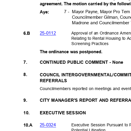
agreement. The motion carried by the follow
Mayor Payne, Mayor Pro Tem
7 -
Aye:
Councilmember Gilman, Coun
Madrone and Councilmember
25-011
2
Approval of an Ordinance Ame
6.B
Relating to Rental Housing to 
Screening Prac
tices
The ordinance was postponed.
7.
CONTINUED PUBLIC COMMENT - None
8.
COUNCIL INTERGOVERNMENTAL/COMMI
REFERRALS
Councilmembers reported on meetings and even
9.
CITY MANAGER'S REPORT AND REFERRA
10.
EXECUTIVE SESSION
25-032
4
Executive Session Pursuant to 
10.A
Potential Litig
ation