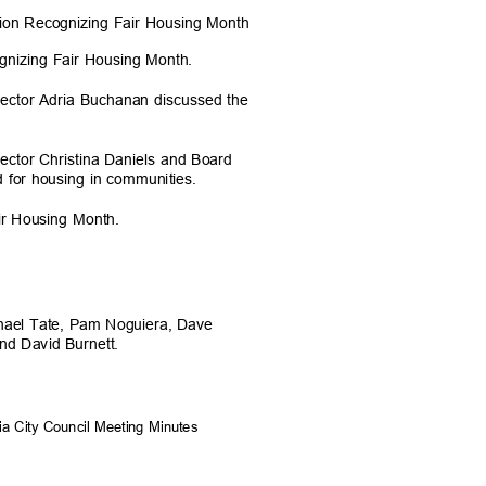
ation Recognizing Fair Housing Month
gnizing Fair Housing Month.
irector Adria Buchanan discussed the
rector Christina Daniels and Board
d for housing in communities.
ir Housing Month.
chael Tate, Pam Noguiera, Dave
and David Burnett.
ia City Council Meeting Minutes