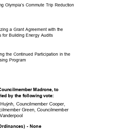
ting Olympia’s Commute Trip Reduction
rizing a Grant Agreement with the
s for Building Energy Audits
ing the Continued Participation in the
asing Program
Councilmember Madrone, to
ed by the followi
ng vote:
 Hu
ỳ
nh, Councilmember Cooper,
cilmember Green, Cou
ncilmember
 Vanderpool
rdinances) - None