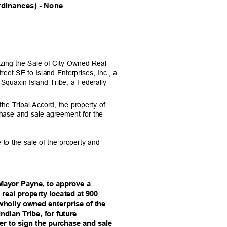
dinances) - None
rizing the Sale of City Owned Real
reet SE to Island Enterprises, Inc., a
 Squaxin Island Tribe, a Federally
he Tribal Accord, the property of
chase and sale agreement for the
 to the sale of the property and
Mayor Payne, to approve a
 real property locat
ed at 900
 wholly owned enterpri
se of the
ndian Tribe, fo
r future
r to sign the purchase
and sale