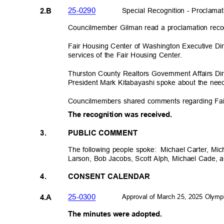
25-029
0
Special Recognition - Proclam
2.B
Councilmember Gilman read a proclamation reco
Fair Housing Center of Washington Executive D
services of the Fair Housing Center.
Thurston County Realtors Government Affairs Di
President Mark Kitabayashi spoke about the nee
Councilmembers shared comments regarding Fa
The recognition was received.
3.
PUBLIC COMMENT
The following people spoke:
Michael Carter, Mi
Larson, Bob Jacobs, Scott Alph, Michael Cade, 
4.
CONSENT CALENDAR
Approval of March 25, 2025 Olymp
25-030
0
4.A
The minutes were adopted.