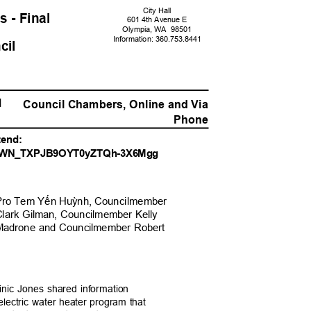
City Hall
s - Fina
l
601 4th Avenue E
Olympia, WA
9850
1
Information: 360.
753.8441
ncil
PM
Council Chambers, Online and Vi
a
Phone
ttend:
er/WN_TXPJB9OYT0yZT
Qh-3X6Mgg
Pro Tem Y
ế
n Hu
ỳ
nh, Councilmem
ber
Clark Gilman, Councilmember Kelly
 Madrone and Councilmember Robert
inic Jones shared information
electric water heater program that