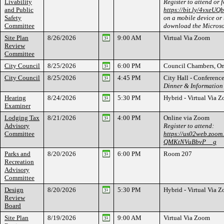
Livability
Register to attend or 
and Public
https://bit.ly/4vxeUQb
Safety
on a mobile device or 
Committee
download the Microso
Site Plan
8/26/2026
9:00 AM
Virtual Via Zoom
Review
Committee
City Council
8/25/2026
6:00 PM
Council Chambers, On
City Council
8/25/2026
4:45 PM
City Hall - Conferen
Dinner & Information
Hearing
8/24/2026
5:30 PM
Hybrid - Virtual Via
Examiner
Lodging Tax
8/21/2026
4:00 PM
Online via Zoom
Advisory
Register to attend:
Committee
https://us02web.zoom
QMKtNVuBbvP__g
Parks and
8/20/2026
6:00 PM
Room 207
Recreation
Advisory
Committee
Design
8/20/2026
5:30 PM
Hybrid - Virtual Via 
Review
Board
Site Plan
8/19/2026
9:00 AM
Virtual Via Zoom