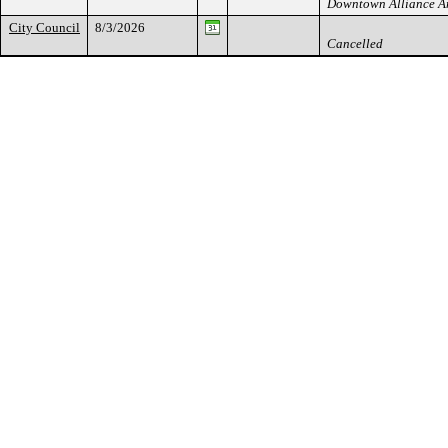
Downtown Alliance 
City Council
8/3/2026
Cancelled