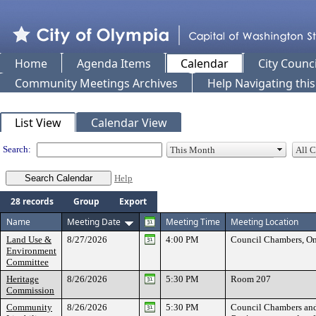
Home
Agenda Items
Calendar
City Counci
Community Meetings Archives
Help Navigating thi
Meeting Calendar
List View
Calendar View
Search:
Help
28 records
Group
Export
Name
Meeting Date
Meeting Time
Meeting Location
Land Use &
8/27/2026
4:00 PM
Council Chambers, On
Environment
Committee
Heritage
8/26/2026
5:30 PM
Room 207
Commission
Community
8/26/2026
5:30 PM
Council Chambers an