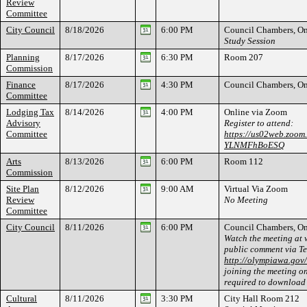
Review
Committee
City Council
8/18/2026
6:00 PM
Council Chambers, On
Study Session
Planning
8/17/2026
6:30 PM
Room 207
Commission
Finance
8/17/2026
4:30 PM
Council Chambers, On
Committee
Lodging Tax
8/14/2026
4:00 PM
Online via Zoom
Advisory
Register to attend:
Committee
https://us02web.zoom
YLNMFhBoESQ
Arts
8/13/2026
6:00 PM
Room 112
Commission
Site Plan
8/12/2026
9:00 AM
Virtual Via Zoom
Review
No Meeting
Committee
City Council
8/11/2026
6:00 PM
Council Chambers, On
Watch the meeting at 
public comment via T
http://olympiawa.gov
joining the meeting on
required to download
Cultural
8/11/2026
3:30 PM
City Hall Room 212