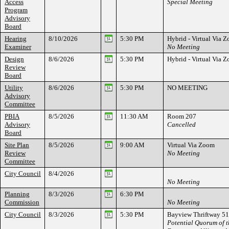
Access
Special Meeting
Program
Advisory
Board
Hearing
8/10/2026
5:30 PM
Hybrid - Virtual Via
Examiner
No Meeting
Design
8/6/2026
5:30 PM
Hybrid - Virtual Via
Review
Board
Utility
8/6/2026
5:30 PM
NO MEETING
Advisory
Committee
PBIA
8/5/2026
11:30 AM
Room 207
Advisory
Cancelled
Board
Site Plan
8/5/2026
9:00 AM
Virtual Via Zoom
Review
No Meeting
Committee
City Council
8/4/2026
No Meeting
Planning
8/3/2026
6:30 PM
Commission
No Meeting
City Council
8/3/2026
5:30 PM
Bayview Thriftway 51
Potential Quorum of 