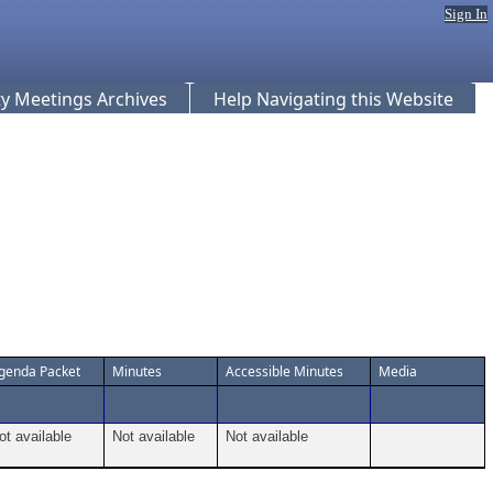
Sign In
 Meetings Archives
Help Navigating this Website
genda Packet
Minutes
Accessible Minutes
Media
ot available
Not available
Not available