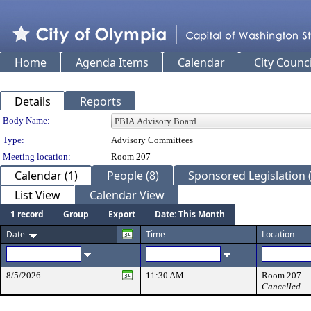
Home
Agenda Items
Calendar
City Counci
Details
Reports
Department Details
Body Name:
Type:
Advisory Committees
Meeting location:
Room 207
Calendar (1)
People (8)
Sponsored Legislation (
List View
Calendar View
1 record
Group
Export
Date: This Month
Date
Time
Location
8/5/2026
11:30 AM
Room 207
Cancelled