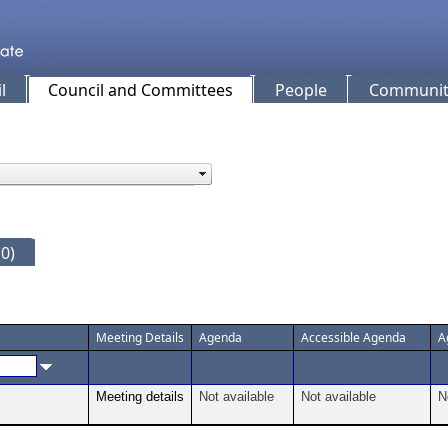
l
Council and Committees
People
Community
0)
Meeting Details
Agenda
Accessible Agenda
A
Meeting details
Not available
Not available
N