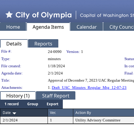
Home
Agenda Items
Calendar
City Counci
Details
Reports
Legislation Details
File #:
24-0090
Version:
1
Type:
minutes
Status
File created:
1/18/2024
In con
Agenda date:
2/1/2024
Final 
Title:
Approval of December 7, 2023 UAC Regular Meetin
Attachments:
1.
Draft_UAC_Minutes_Regular_Mtg_12-07-23
History (1)
Staff Report
1 record
Group
Export
Date
Ver.
Action By
2/1/2024
1
Utility Advisory Committee