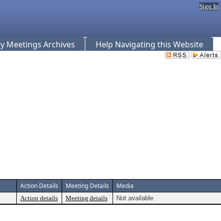
Sign In
 Meetings Archives
Help Navigating this Website
Action Details
Meeting Details
Media
Action details
Meeting details
Not available