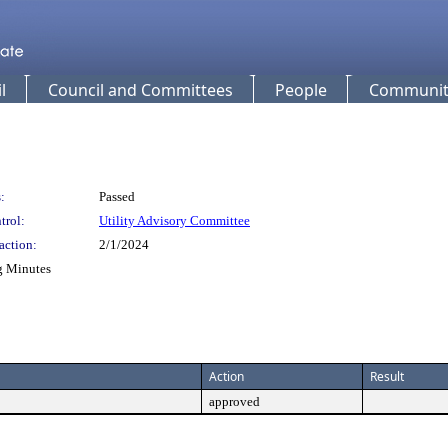
l
Council and Committees
People
Community
:
Passed
trol:
Utility Advisory Committee
action:
2/1/2024
g Minutes
Action
Result
approved