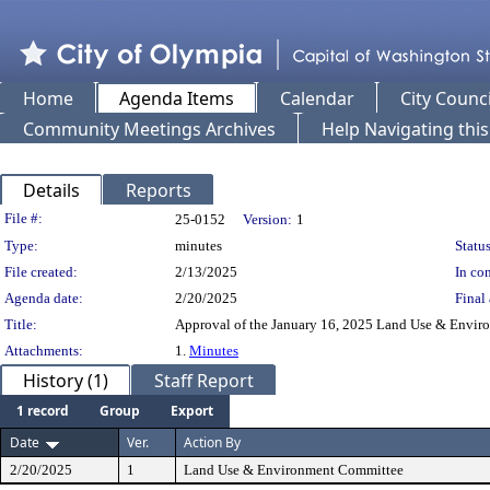
Home
Agenda Items
Calendar
City Counci
Community Meetings Archives
Help Navigating thi
Details
Reports
Legislation Details
File #:
25-0152
Version:
1
Type:
minutes
Status
File created:
2/13/2025
In con
Agenda date:
2/20/2025
Final 
Title:
Approval of the January 16, 2025 Land Use & Envi
Attachments:
1.
Minutes
History (1)
Staff Report
1 record
Group
Export
Date
Ver.
Action By
2/20/2025
1
Land Use & Environment Committee