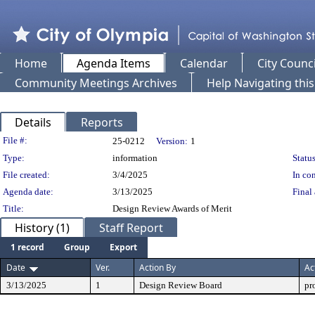
Home
Agenda Items
Calendar
City Counci
Community Meetings Archives
Help Navigating thi
Details
Reports
Legislation Details
File #:
25-0212
Version:
1
Type:
information
Status
File created:
3/4/2025
In con
Agenda date:
3/13/2025
Final 
Title:
Design Review Awards of Merit
History (1)
Staff Report
1 record
Group
Export
Date
Ver.
Action By
Ac
3/13/2025
1
Design Review Board
pr