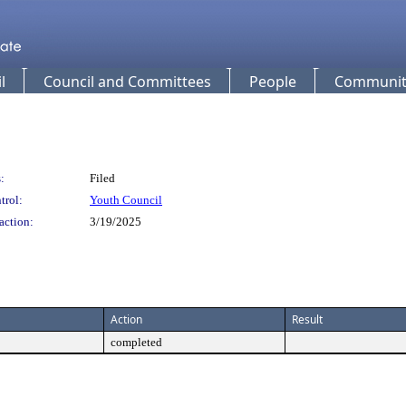
l
Council and Committees
People
Community
:
Filed
trol:
Youth Council
action:
3/19/2025
Action
Result
completed