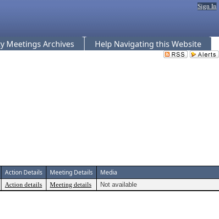
Sign In
 Meetings Archives
Help Navigating this Website
Action Details
Meeting Details
Media
Action details
Meeting details
Not available