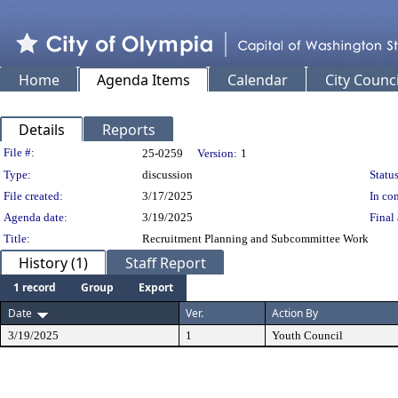
Home
Agenda Items
Calendar
City Counci
Details
Reports
Legislation Details
File #:
25-0259
Version:
1
Type:
discussion
Status
File created:
3/17/2025
In con
Agenda date:
3/19/2025
Final 
Title:
Recruitment Planning and Subcommittee Work
History (1)
Staff Report
1 record
Group
Export
Date
Ver.
Action By
3/19/2025
1
Youth Council