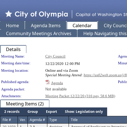
Home
Agenda Items
Calendar
City Counci
Community Meetings Archives
Help Navigating thi
Details
Meeting Details
Meeting Name:
City Council
Agend
Meeting date/time:
Minut
12/22/2020
12:00 PM
Meeting location:
Online and via Zoom
Special Meeting Attend:
https://us02web.zoom.u
Published agenda:
Publi
Agenda
Agenda packet:
Not available
Attachments:
Meeting Packet 12/22/20 (316 pgs, 58.6 MB)
Meeting Items (2)
2 records
Group
Export
Show: Legislation only
File #
Ver.
Agenda #
Type
Title
20-1059
1
2.A
decision
Approval of Applicants to Intervie