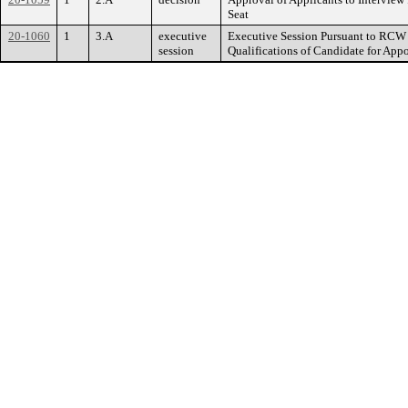
Seat
20-1060
1
3.A
executive
Executive Session Pursuant to RCW 4
session
Qualifications of Candidate for Appo